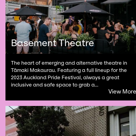
Basement Theatre
The heart of emerging and alternative theatre in
Tāmaki Makaurau. Featuring a full lineup for the
2023 Auckland Pride Festival, always a great
inclusive and safe space to grab a...
View Mor