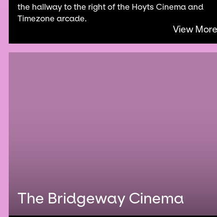
the hallway to the right of the Hoyts Cinema and
Timezone arcade.
View Mor
The Bridgeway Cinema