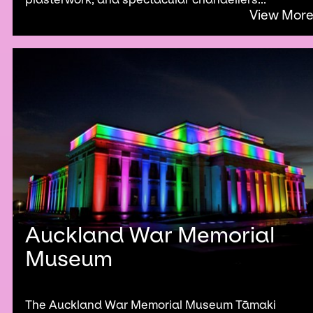
View Mor
Auckland War Memorial
Museum
The Auckland War Memorial Museum Tāmaki