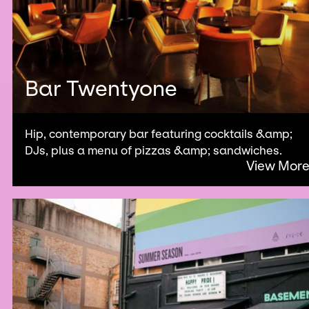
Bar Twentyone
Hip, contemporary bar featuring cocktails &amp;
DJs, plus a menu of pizzas &amp; sandwiches.
View Mor