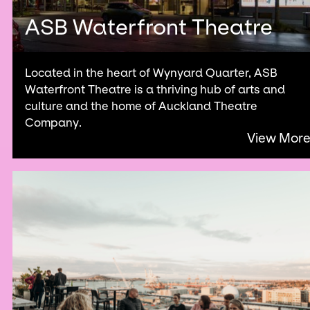
ASB Waterfront Theatre
Located in the heart of Wynyard Quarter, ASB
Waterfront Theatre is a thriving hub of arts and
culture and the home of Auckland Theatre
Company.
View Mor