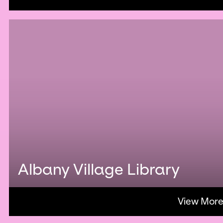
Albany Village Library
View Mor