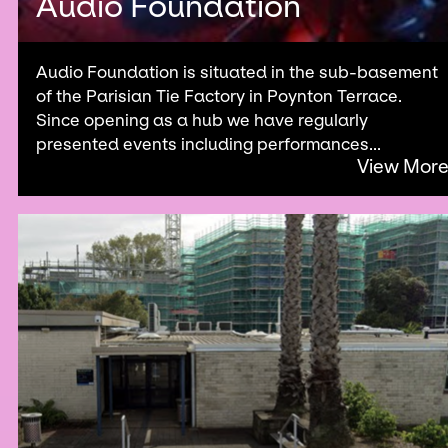
Audio Foundation
Audio Foundation is situated in the sub-basement
of the Parisian Tie Factory in Poynton Terrace.
Since opening as a hub we have regularly
presented events including performances...
View Mor