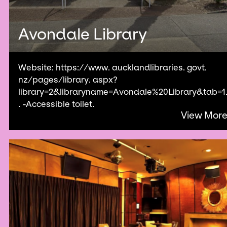
Avondale Library
Website: https://www. aucklandlibraries. govt.
nz/pages/library. aspx?
library=2&libraryname=Avondale%20Library&tab=1
. -Accessible toilet.
View Mor