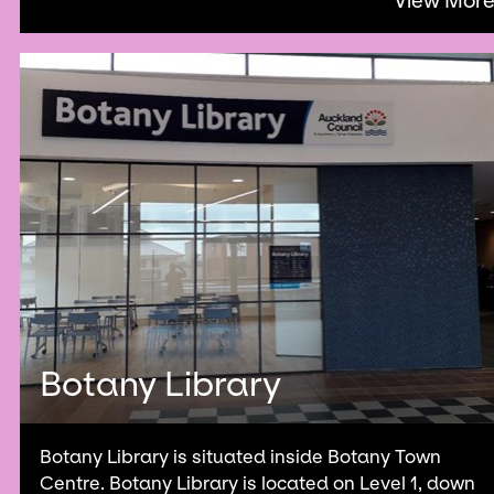
View Mor
Botany Library
Botany Library is situated inside Botany Town
Centre. Botany Library is located on Level 1, down