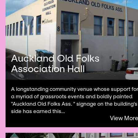
Auckland Old Folks
Association Hall
A longstanding community venue whose support fo
a myriad of grassroots events and boldly painted
"Auckland Old Folks Ass. " signage on the building's
side has earned this...
View Mor