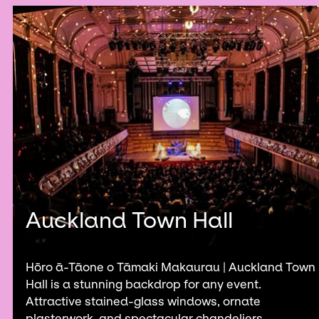
Auckland Town Hall
Hōro ā-Tāone o Tāmaki Makaurau | Auckland Town
Hall is a stunning backdrop for any event.
Attractive stained-glass windows, ornate
plasterwork, and spectacular chandeliers...