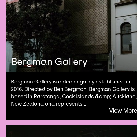
Bergman Gallery
Bergman Gallery is a dealer galley established in
2016. Directed by Ben Bergman, Bergman Gallery is
based in Rarotonga, Cook Islands &amp; Auckland,
New Zealand and represents...
View Mor