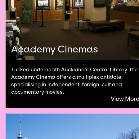
Academy Cinemas
Tucked underneath Auckland’s Central Library, the
Academy Cinema offers a multiplex antidote
specialising in independent, foreign, cult and
documentary movies.
View Mor