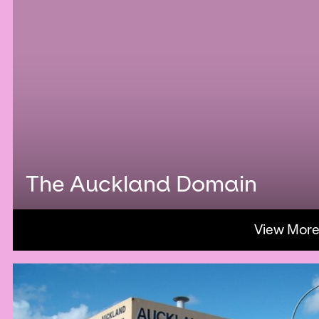
The Auckland Domain
View Mor