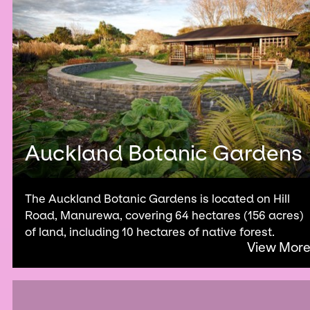
Auckland Botanic Gardens
The Auckland Botanic Gardens is located on Hill
Road, Manurewa, covering 64 hectares (156 acres)
of land, including 10 hectares of native forest.
View Mor