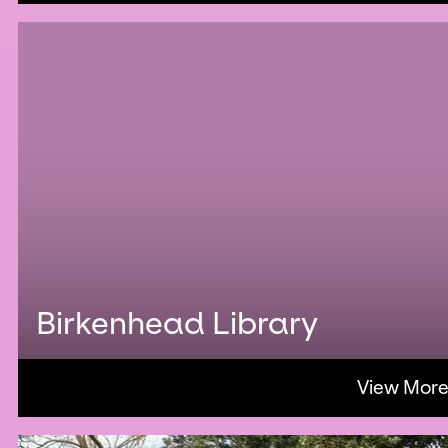
Birkenhead Library
View Mor