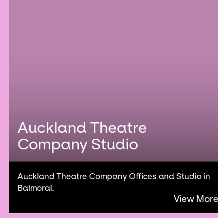
Auckland Theatre
Company Studio
Auckland Theatre Company Offices and Studio in
Balmoral.
View Mor