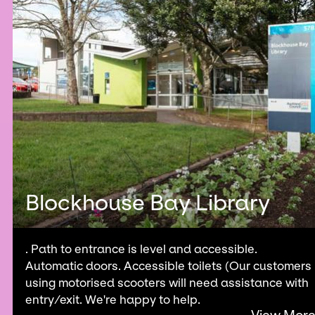
Blockhouse Bay Library
. Path to entrance is level and accessible.
Automatic doors. Accessible toilets (Our customers
using motorised scooters will need assistance with
entry/exit. We're happy to help.