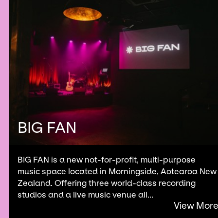
BIG FAN
BIG FAN is a new not-for-profit, multi-purpose
music space located in Morningside, Aotearoa New
Zealand. Offering three world-class recording
studios and a live music venue all...
View Mor