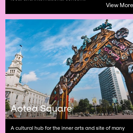
View Mor
Aotea Square
A cultural hub for the inner arts and site of many