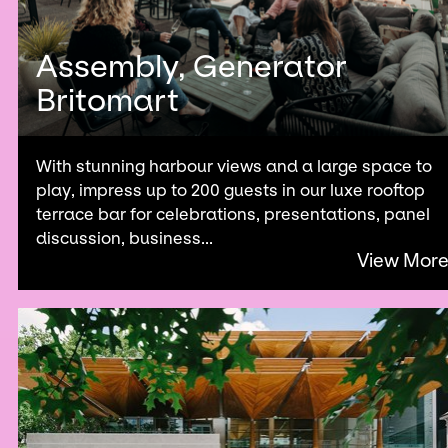
Assembly, Generator
Britomart
With stunning harbour views and a large space to
play, impress up to 200 guests in our luxe rooftop
terrace bar for celebrations, presentations, panel
discussion, business...
View Mor