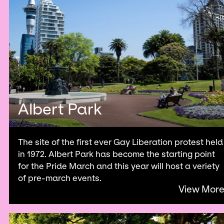
Albert Park
The site of the first ever Gay Liberation protest held
in 1972. Albert Park has become the starting point
for the Pride March and this year will host a veriety
of pre-march events.
View Mor