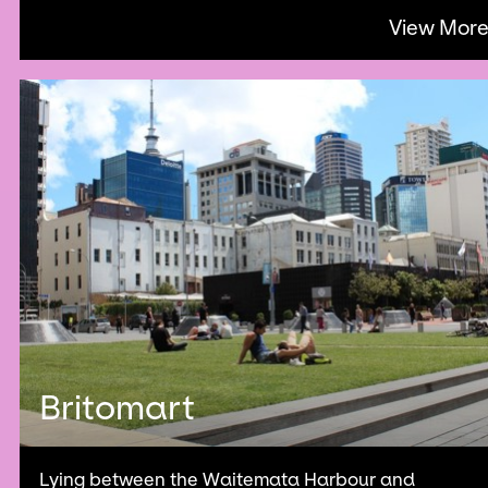
View Mor
Britomart
Lying between the Waitemata Harbour and