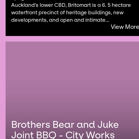
Auckland's lower CBD, Britomart is a 6. 5 hectare
waterfront precinct of heritage buildings, new
developments, and open and intimate...
View Mor
Brothers Bear and Juke
Joint BBQ - City Works