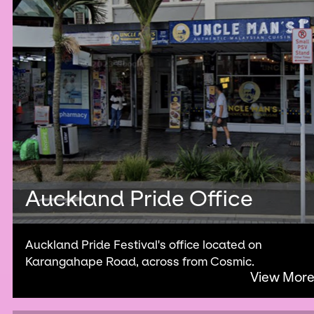
Auckland Pride Office
Auckland Pride Festival's office located on
Karangahape Road, across from Cosmic.
View Mor