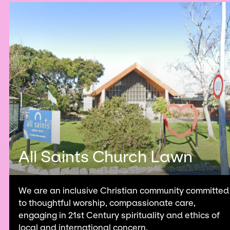
All Saints Church Lawn
We are an inclusive Christian community committed
to thoughtful worship, compassionate care,
engaging in 21st Century spirituality and ethics of
local and international concern.