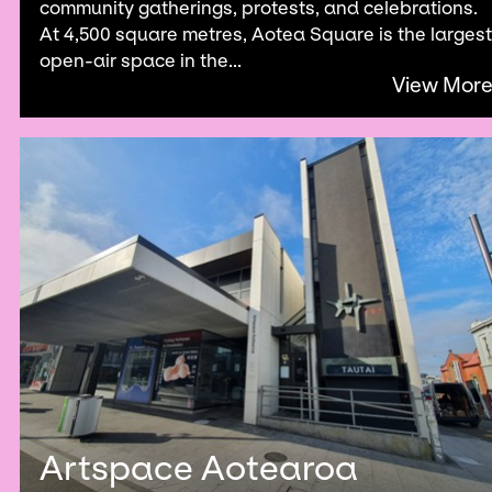
community gatherings, protests, and celebrations.
At 4,500 square metres, Aotea Square is the largest
open-air space in the...
View Mor
Artspace Aotearoa