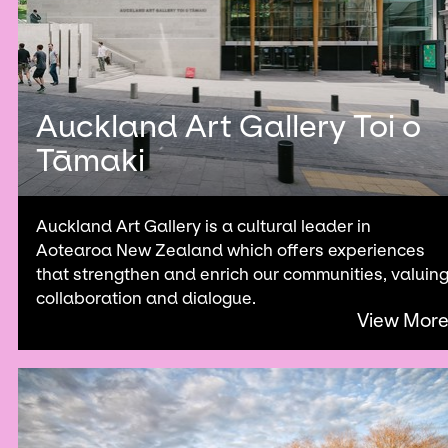
Auckland Art Gallery Toi o
Tāmaki
Auckland Art Gallery is a cultural leader in
Aotearoa New Zealand which offers experiences
that strengthen and enrich our communities, valuin
collaboration and dialogue.
View Mor