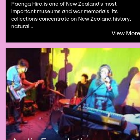
Paenga Hira is one of New Zealand's most
important museums and war memorials. Its
collections concentrate on New Zealand history,
natural...
View Mor