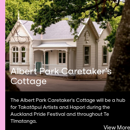
Albert Park Caretaker’s
Cottage
The Albert Park Caretaker's Cottage will be a hub
for Takatāpui Artists and Hapori during the
Auckland Pride Festival and throughout Te
Tīmatanga.
View Mor