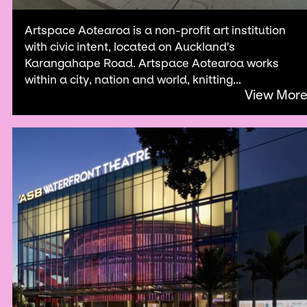
Artspace Aotearoa is a non-profit art institution
with civic intent, located on Auckland's
Karangahape Road. Artspace Aotearoa works
within a city, nation and world, knitting...
View Mor