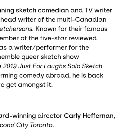
nning sketch comedian and TV writer
r head writer of the multi-Canadian
etchersons.
Known for their famous
member of the five-star reviewed
s a writer/performer for the
emble queer sketch show
e
2019 Just For Laughs Solo Sketch
rforming comedy abroad, he is back
o get amongst it.
ard-winning director
Carly Heffernan
,
cond City Toronto
.