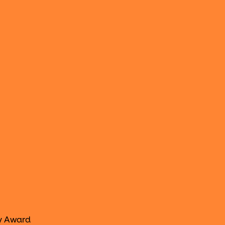
y Award