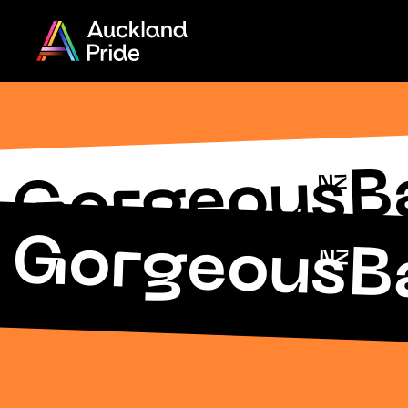
Menu
Share
on
Twitter
B
 Gorgeous
NZ
Copy URL
 Gorgeous
B
NZ