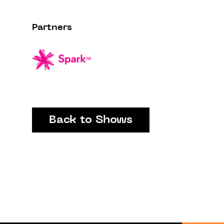
Partners
Back to Shows