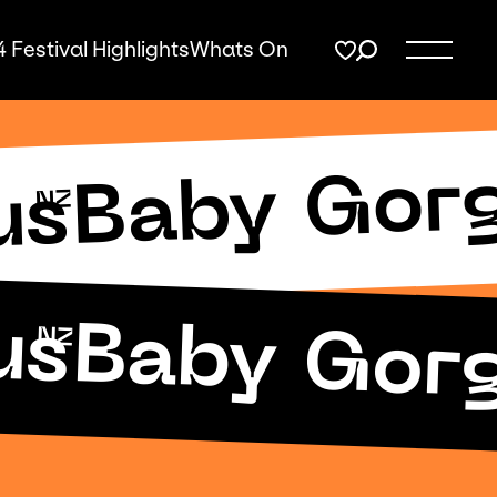
 Festival Highlights
Whats On
Baby Gor
us
NZ
us
Baby Gor
NZ