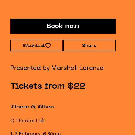
Book now
Wishlist
Share
Presented by Marshall Lorenzo
Tickets from $22
Where & When
Q Theatre Loft
1-3 February, 6.30pm