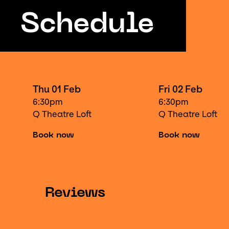
Schedule
Thu 01 Feb
Fri 02 Feb
6:30pm
6:30pm
Q Theatre Loft
Q Theatre Loft
Book now
Book now
Reviews