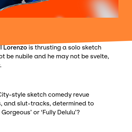
l Lorenzo
is thrusting a solo sketch
t be nubile and he may not be svelte,
.
 City-style sketch comedy revue
, and slut-tracks, determined to
Gorgeous’ or ‘Fully Delulu’?