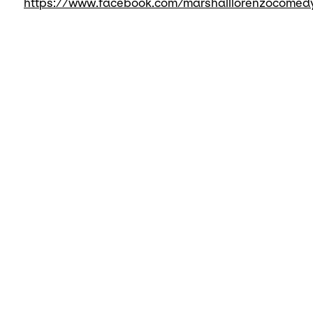
https://www.facebook.com/marshalllorenzocomed