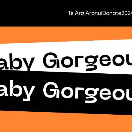
Te Ara Aronui
Donate
2024
aby Gorgeo
aby Gorgeo