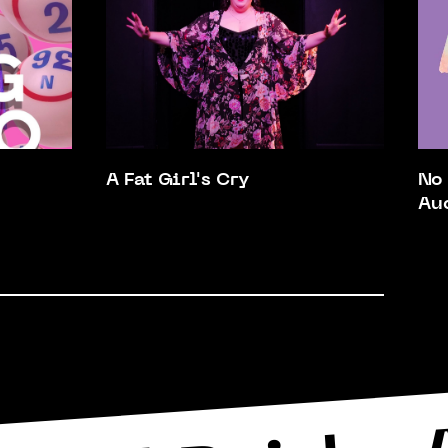
A Fat Girl's Cry
No
Au