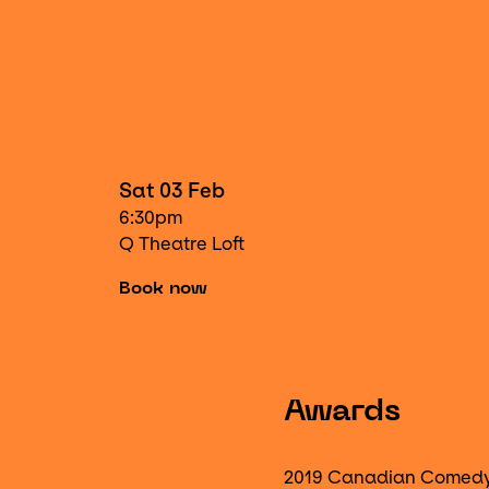
Sat 03 Feb
6:30pm
Q Theatre Loft
Book now
Awards
2019 Canadian Comed