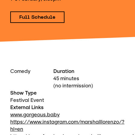
Full Schedule
Comedy
Duration
45 minutes
(no intermission)
Show Type
Festival Event
External Links
www.gorgeous.baby
https://www.instagram.com/marshalllorenzo/?
hl=en