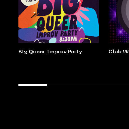
Big Queer Improv Party
Club W