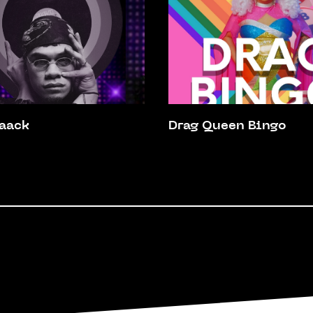
aack
Drag Queen Bingo