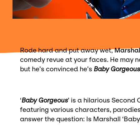
Rode hard and put away wet,
Marshal
comedy revue at your faces. He may no
but he’s convinced he’s
Baby Gorgeous
‘
Baby Gorgeous
’ is a hilarious Second
featuring various characters, parodies
answer the question: Is Marshall ‘Baby 