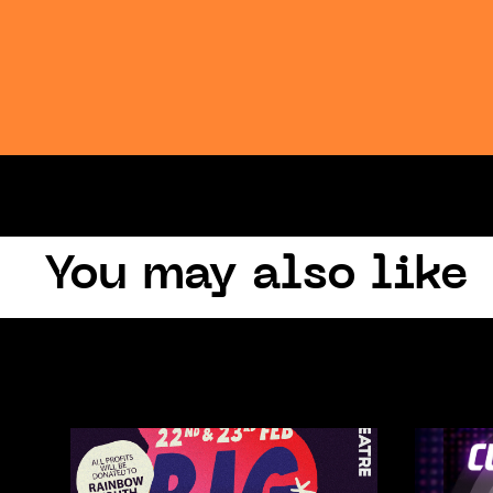
You may also like