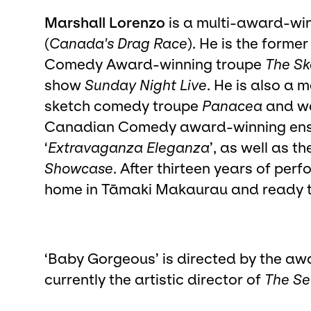
Marshall Lorenzo
is a multi-award-wi
(
Canada's Drag Race
). He is the forme
Comedy Award-winning troupe
The Sk
show
Sunday Night Live
. He is also a 
sketch comedy troupe
Panacea
and wa
Canadian Comedy award-winning ens
‘
Extravaganza Eleganza
’, as well as th
Showcase
. After thirteen years of pe
home in Tāmaki Makaurau and ready t
‘Baby Gorgeous’ is directed by the aw
currently the artistic director of
The Se