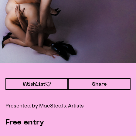
Wishlist
Share
Presented by MaeSteal x Artists
Free entry