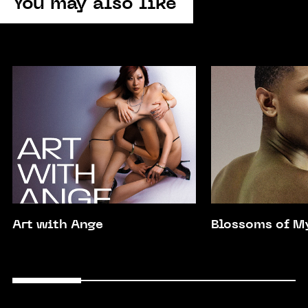
You may also like
Art with Ange
Blossoms of M