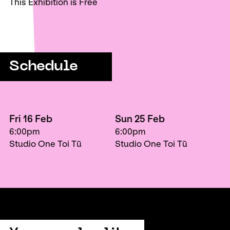
This Exhibition is Free
Schedule
Fri 16 Feb
Sun 25 Feb
6:00pm
6:00pm
Studio One Toi Tū
Studio One Toi Tū