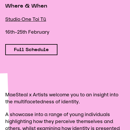
Where & When
Studio One Toi Tū
16th-25th February
Full Schedule
MaeSteal x Artists welcome you to an insight into
the multifacetedness of identity.
A showcase into a range of young individuals
highlighting how they perceive themselves and
others, whilst examining how identity is presented