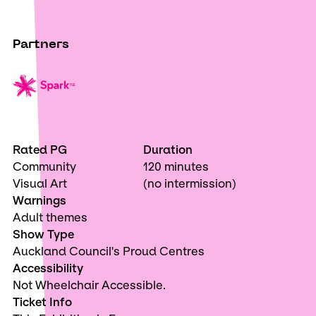
Partners
Rated PG
Duration
Community
120 minutes
Visual Art
(no intermission)
Warnings
Adult themes
Show Type
Auckland Council's Proud Centres
Accessibility
Not Wheelchair Accessible.
Ticket Info