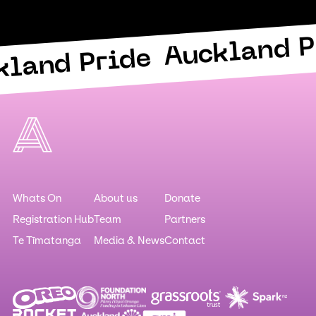
Auckland P
kland Pride
Whats On
About us
Donate
Registration Hub
Team
Partners
Te Tīmatanga
Media & News
Contact