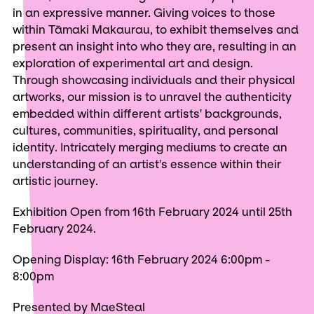
in an expressive manner. Giving voices to those
within Tāmaki Makaurau, to exhibit themselves and
present an insight into who they are, resulting in an
exploration of experimental art and design.
Through showcasing individuals and their physical
artworks, our mission is to unravel the authenticity
embedded within different artists' backgrounds,
cultures, communities, spirituality, and personal
identity. Intricately merging mediums to create an
understanding of an artist's essence within their
artistic journey.
Exhibition Open from 16th February 2024 until 25th
February 2024.
Opening Display: 16th February 2024 6:00pm -
8:00pm
Presented by MaeSteal